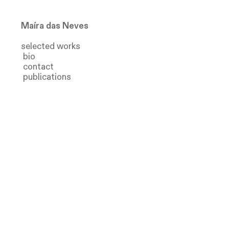
Ma
íra das Neves
selected
works
bio
contact
publications