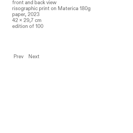
front and back view
risographic print on Materica 180g
paper, 2023
42 x 29,7 cm
edition of 100
Prev
Next