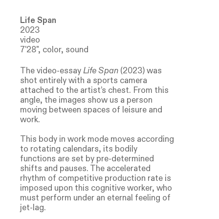
Life Span
2023
video
7'28", color, sound
The video-essay
Life Span
(2023) was
shot entirely with a sports camera
attached to the artist’s chest. From this
angle, the images show us a person
moving between spaces of leisure and
work.
This body in work mode moves according
to rotating calendars, its bodily
functions are set by pre-determined
shifts and pauses. The accelerated
rhythm of competitive production rate is
imposed upon this cognitive worker, who
must perform under an eternal feeling of
jet-lag.