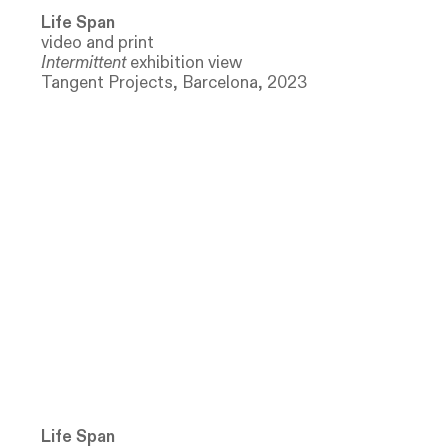
Life Span
video and print
Intermittent
exhibition view
Tangent Projects, Barcelona, 2023
Life Span