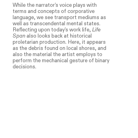
While the narrator’s voice plays with
terms and concepts of corporative
language, we see transport mediums as
well as transcendental mental states.
Reflecting upon today’s work life,
Life
Span
also looks back at historical
proletarian production. Here, it appears
as the debris found on local shores, and
also the material the artist employs to
perform the mechanical gesture of binary
decisions.